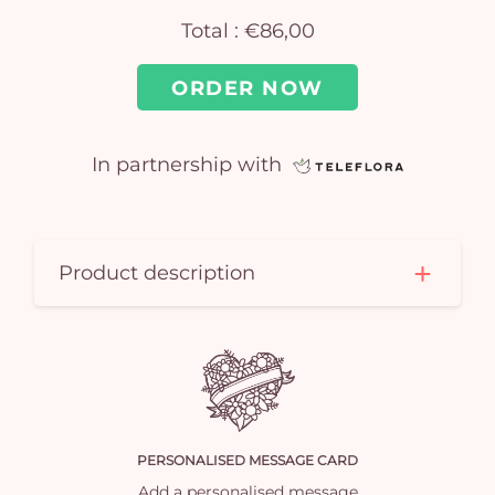
Total :
€86,00
ORDER NOW
In partnership with
Yo
car
Product description
em
PERSONALISED MESSAGE CARD
Add a personalised message