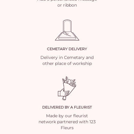
or ribbon
CEMETARY DELIVERY
Delivery in Cemetary and
other place of workship
DELIVERED BY A FLEURIST
Made by our fleurist
network partnered with 123
Fleurs