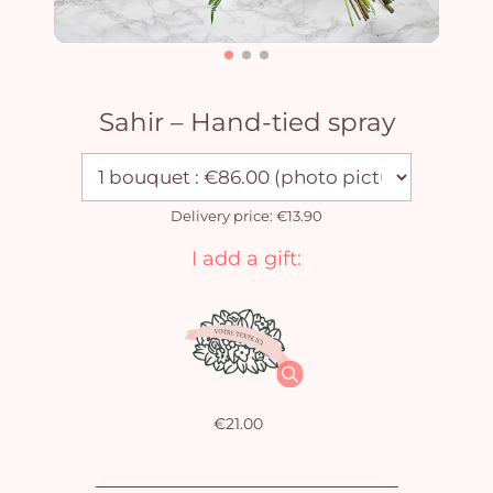
Sahir – Hand-tied spray
Delivery price: €13.90
I add a gift:
€21.00