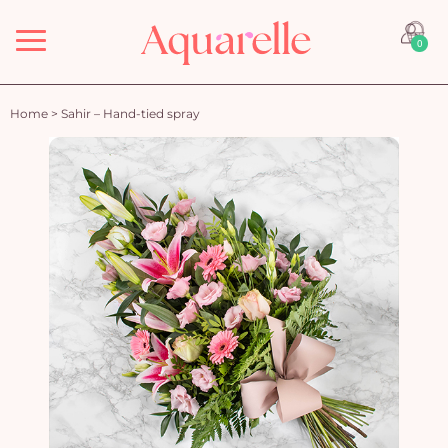
Menu
0
Home
>
Sahir – Hand-tied spray