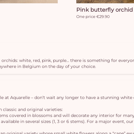
Pink butterfly orchid
One price €29.90
 orchids: white, red, pink, purple... there is something for everyo
anywhere in Belgium on the day of your choice.
ble at Aquarelle – don’t wait any longer to have a stunning white 
 classic and original varieties:
tems covered in blossoms and will decorate any interior for man
s available in several sizes (1, 3 or 6 stems). For a major event,
an original variety whose small white flowers along a “cane” exu