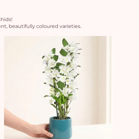
chids!
, beautifully coloured varieties.