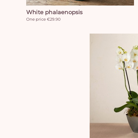
White phalaenopsis
One price €29.90