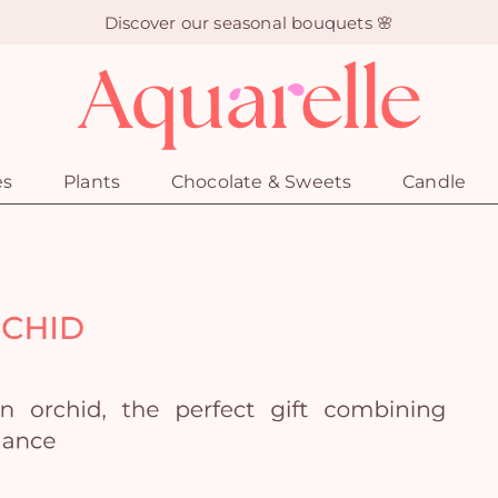
Discover our seasonal bouquets 🌸
es
Plants
Chocolate & Sweets
Candle