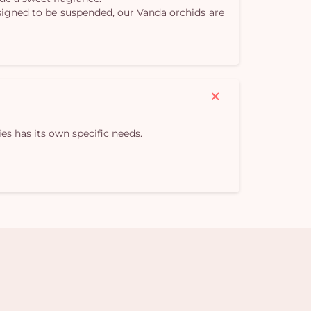
Designed to be suspended, our Vanda orchids are
es has its own specific needs.