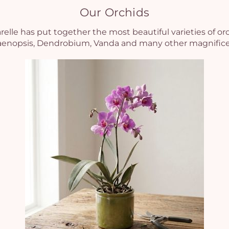
Our Orchids
elle has put together the most beautiful varieties of or
laenopsis, Dendrobium, Vanda and many other magnificent