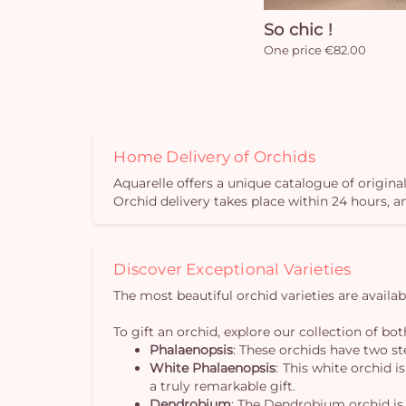
So chic !
One price €82.00
Home Delivery of Orchids
Aquarelle offers a unique catalogue of original
Orchid delivery takes place within 24 hours, 
Discover Exceptional Varieties
The most beautiful orchid varieties are availa
To gift an orchid, explore our collection of both
Phalaenopsis
: These orchids have two s
White Phalaenopsis
: This white orchid i
a truly remarkable gift.
Dendrobium
: The Dendrobium orchid is 