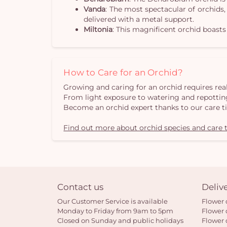
Vanda
: The most spectacular of orchids,
delivered with a metal support.
Miltonia
: This magnificent orchid boasts
How to Care for an Orchid?
Growing and caring for an orchid requires real
From light exposure to watering and repotting
Become an orchid expert thanks to our care t
Find out more about orchid species and care t
Contact us
Deliv
Our Customer Service is available
Flower 
Monday to Friday from 9am to 5pm
Flower 
Closed on Sunday and public holidays
Flower 