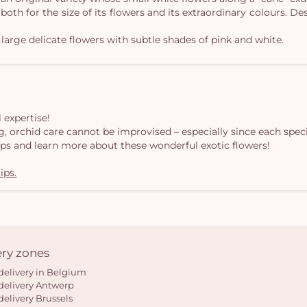
 both for the size of its flowers and its extraordinary colours. 
 large delicate flowers with subtle shades of pink and white.
 expertise!
, orchid care cannot be improvised – especially since each speci
ips and learn more about these wonderful exotic flowers!
ips.
ery zones
delivery in Belgium
delivery Antwerp
delivery Brussels