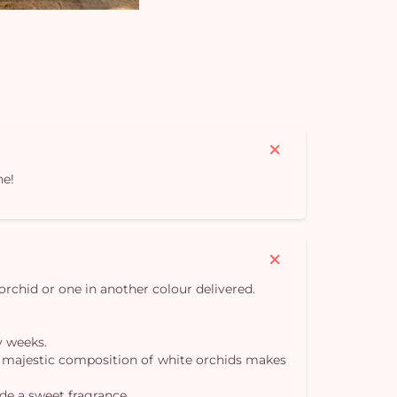
ne!
orchid or one in another colour delivered.
y weeks.
 our majestic composition of white orchids makes
de a sweet fragrance.