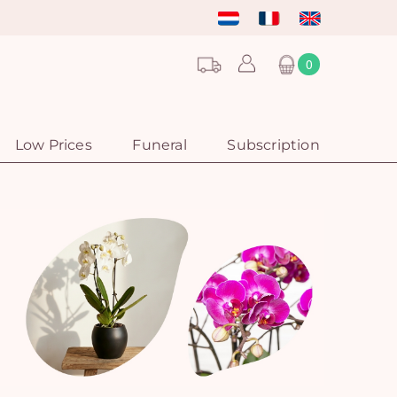
0
Low Prices
Funeral
Subscription