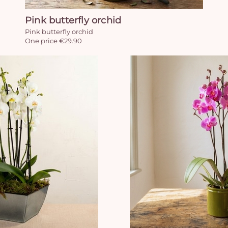
Pink butterfly orchid
Pink butterfly orchid
One price €29.90