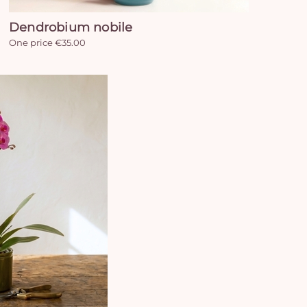
Dendrobium nobile
One price €35.00
Yo
car
em