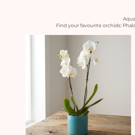
Aquar
Find your favourite orchids: Pha