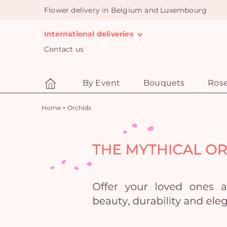
Flower delivery in Belgium and Luxembourg
International deliveries
Contact us
By Event
Bouquets
Ros
Home
>
Orchids