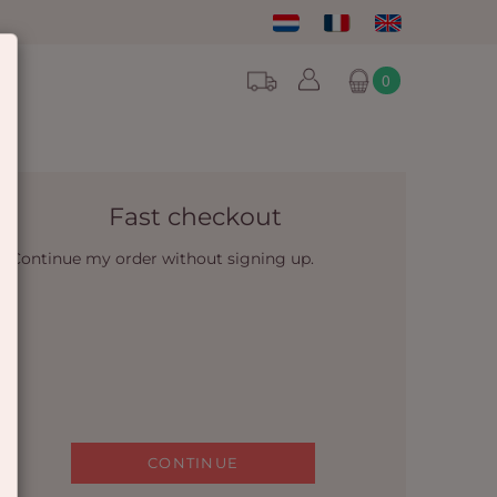
0
Fast checkout
Continue my order without signing up.
CONTINUE