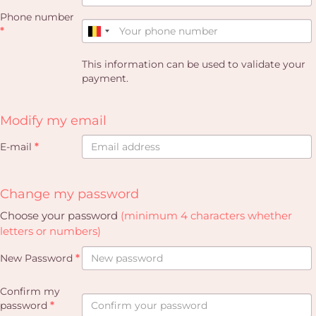
Phone number
*
This information can be used to validate your
payment.
Modify my email
E-mail
*
Change my password
Choose your password
(minimum 4 characters whether
letters or numbers)
New Password
*
Confirm my
password
*