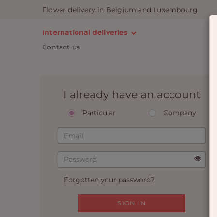
Flower delivery in Belgium and Luxembourg
International deliveries
Contact us
I already have an account
Particular
Company
Forgotten your password?
SIGN IN