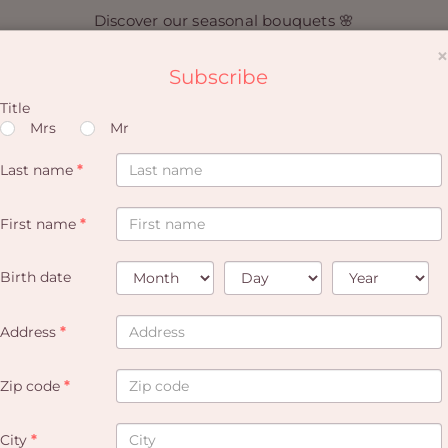
Discover our seasonal bouquets 🌸
×
Subscribe
Title
Mrs
Mr
Last name
*
I create an account
First name
*
A discount on every 4th order
Remember your addresses
Remember your credit cards
Birth date
Address
*
Zip code
*
CREATE AN ACCOUNT
City
*