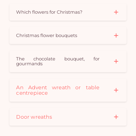
em
Which flowers for Christmas?
Christmas flower bouquets
The chocolate bouquet, for
gourmands
An Advent wreath or table
centrepiece
Door wreaths