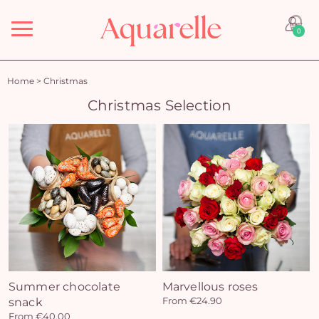
Menu
0
Home
>
Christmas
Christmas Selection
Summer chocolate
Marvellous roses
snack
From €24.90
From €40.00