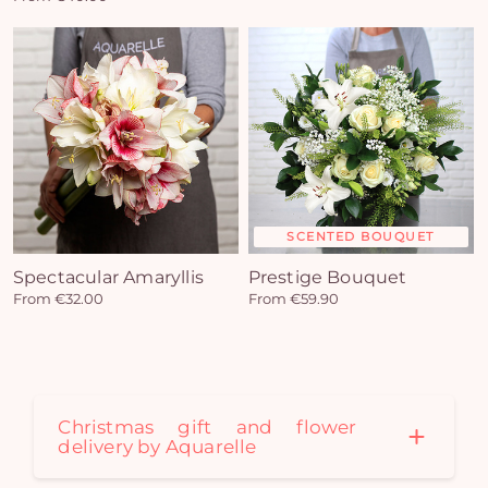
SCENTED BOUQUET
Spectacular Amaryllis
Prestige Bouquet
From €32.00
From €59.90
Christmas gift and flower
Yo
delivery by Aquarelle
car