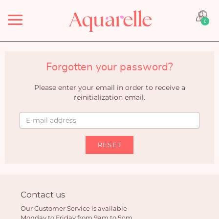
Menu
0
Forgotten your password?
Please enter your email in order to receive a
reinitialization email.
RESET
Contact us
Our Customer Service is available
Monday to Friday from 9am to 5pm