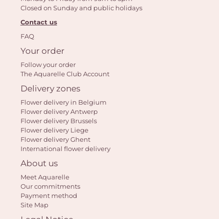
Closed on Sunday and public holidays
Contact us
FAQ
Your order
Follow your order
Yo
The Aquarelle Club Account
car
Delivery zones
em
Flower delivery in Belgium
Flower delivery Antwerp
Flower delivery Brussels
Flower delivery Liege
Flower delivery Ghent
International flower delivery
About us
Meet Aquarelle
Our commitments
Payment method
Site Map