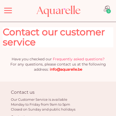
Menu
0
Contact our customer
service
Have you checked our
Frequently asked questions?
For any questions, please contact us at the following
address:
info@aquarelle.be
Contact us
Our Customer Service is available
Monday to Friday from 9am to 5pm
Closed on Sunday and public holidays