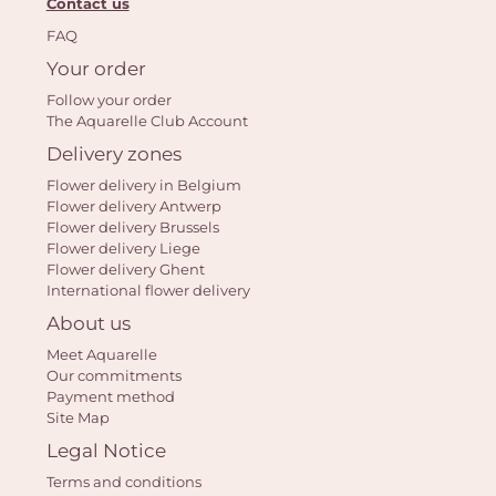
Contact us
FAQ
Your order
Follow your order
The Aquarelle Club Account
Yo
Delivery zones
car
Flower delivery in Belgium
em
Flower delivery Antwerp
Flower delivery Brussels
Flower delivery Liege
Flower delivery Ghent
International flower delivery
About us
Meet Aquarelle
Our commitments
Payment method
Site Map
Legal Notice
Terms and conditions