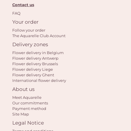
Contact us
FAQ
Your order
Follow your order
The Aquarelle Club Account
Delivery zones
Flower delivery in Belgium
Flower delivery Antwerp
Flower delivery Brussels
Flower delivery Liege
Flower delivery Ghent
International flower delivery
About us
Meet Aquarelle
Our commitments
Payment method
Site Map
Legal Notice