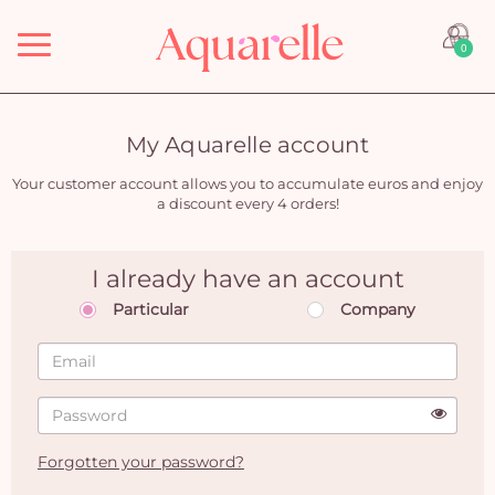
Menu
0
My Aquarelle account
Your customer account allows you to accumulate euros and enjoy
a discount every 4 orders!
I already have an account
Particular
Company
Forgotten your password?