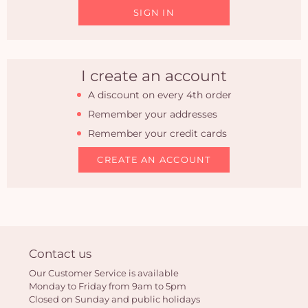
SIGN IN
I create an account
A discount on every 4th order
Remember your addresses
Remember your credit cards
CREATE AN ACCOUNT
Yo
Contact us
car
Our Customer Service is available
em
Monday to Friday from 9am to 5pm
Closed on Sunday and public holidays