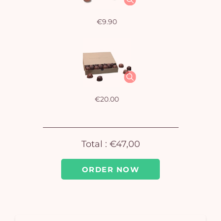
€9.90
€20.00
Total :
€47,00
ORDER NOW