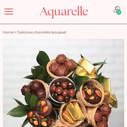
Menu
0
Home
>
Delicious chocolate bouquet