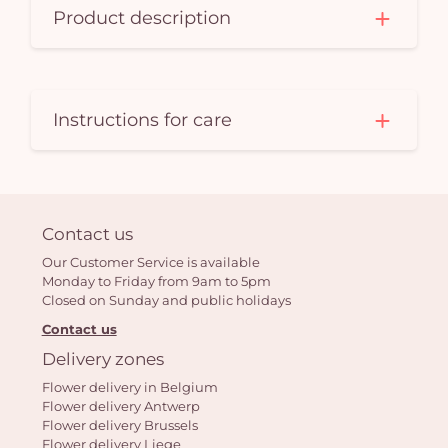
Product description
Instructions for care
Contact us
Our Customer Service is available
Monday to Friday from 9am to 5pm
Closed on Sunday and public holidays
Contact us
Delivery zones
Flower delivery in Belgium
Flower delivery Antwerp
Flower delivery Brussels
Flower delivery Liege