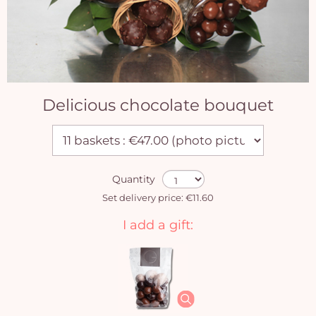
Delicious chocolate bouquet
Quantity
Set delivery price: €11.60
I add a gift: