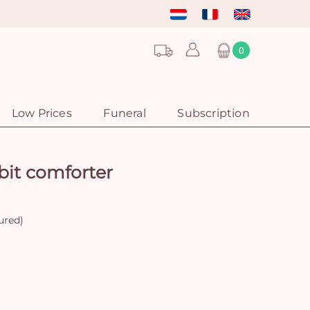
0
Low Prices
Funeral
Subscription
bit comforter
ured)