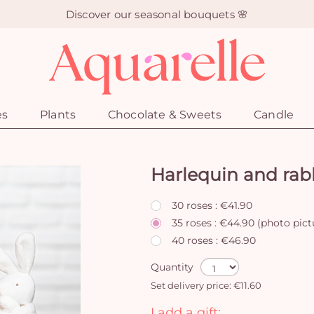
Discover our seasonal bouquets 🌸
es
Plants
Chocolate & Sweets
Candle
Harlequin and rab
30 roses : €41.90
35 roses : €44.90 (photo pict
40 roses : €46.90
Quantity
Set delivery price: €11.60
I add a gift: