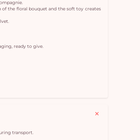
 Compagnie.
Yo
 of the floral bouquet and the soft toy creates
car
lvet.
em
ging, ready to give.
uring transport.