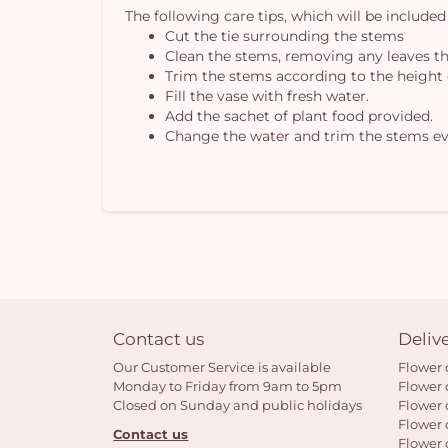
The following care tips, which will be included
Cut the tie surrounding the stems
Clean the stems, removing any leaves th
Trim the stems according to the height 
Fill the vase with fresh water.
Add the sachet of plant food provided.
Change the water and trim the stems ev
Contact us
Deliv
Our Customer Service is available
Flower 
Monday to Friday from 9am to 5pm
Flower 
Closed on Sunday and public holidays
Flower 
Flower 
Contact us
Flower 