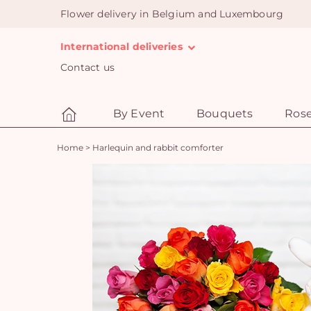
Flower delivery in Belgium and Luxembourg
International deliveries
Contact us
By Event
Bouquets
Ros
Home
>
Harlequin and rabbit comforter