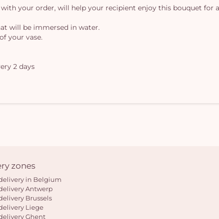
 with your order, will help your recipient enjoy this bouquet for a
at will be immersed in water.
of your vase.
ery 2 days
ery zones
delivery in Belgium
delivery Antwerp
delivery Brussels
delivery Liege
delivery Ghent