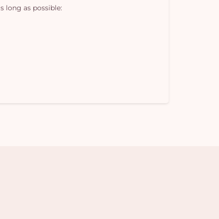
s long as possible: