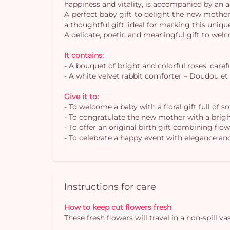
happiness and vitality, is accompanied by an
A perfect baby gift to delight the new mother 
a thoughtful gift, ideal for marking this uni
A delicate, poetic and meaningful gift to wel
It contains:
- A bouquet of bright and colorful roses, carefu
- A white velvet rabbit comforter – Doudou et
Give it to:
- To welcome a baby with a floral gift full of s
- To congratulate the new mother with a brig
- To offer an original birth gift combining fl
- To celebrate a happy event with elegance a
Instructions for care
How to keep cut flowers fresh
These fresh flowers will travel in a non-spill 