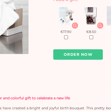
€17.90
€8.50
ORDER NOW
and colorful gift to celebrate a new life
ists have created a bright and joyful birth bouquet. This pretty b