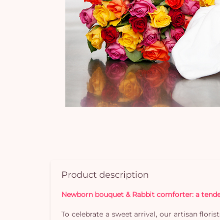
Product description
Newborn bouquet & Rabbit comforter: a tender 
To celebrate a sweet arrival, our artisan flor