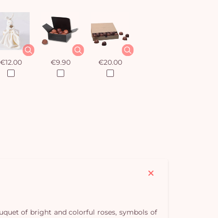
€12.00
€9.90
€20.00
ouquet of bright and colorful roses, symbols of