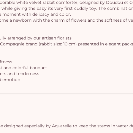
 adorable white velvet rabbit comforter, designed by Doudou et
while giving the baby its very first cuddly toy. The combination
que moment with delicacy and color.
come a newborn with the charm of flowers and the softness of ve
lly arranged by our artisan florists
 Compagnie brand (rabbit size: 10 cm) presented in elegant packa
oftness
ht and colorful bouquet
owers and tenderness
nd emotion
vase designed especially by Aquarelle to keep the stems in water d