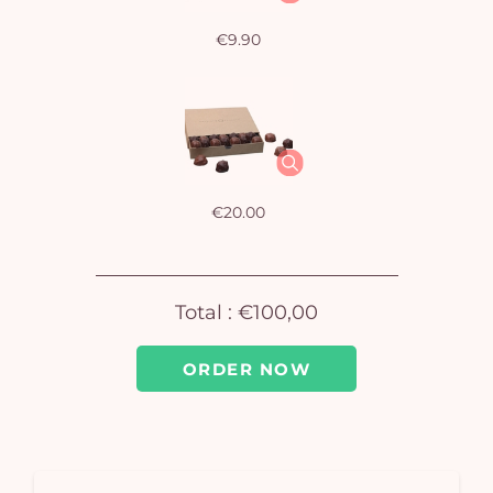
€9.90
Yo
car
em
€20.00
Total :
€100,00
ORDER NOW