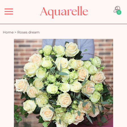
Menu
0
Home
>
Roses dream