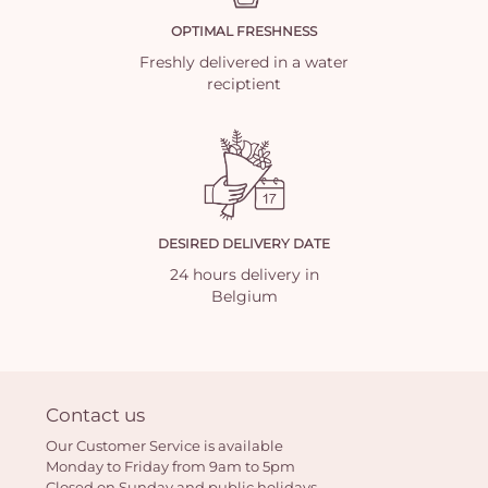
OPTIMAL FRESHNESS
Freshly delivered in a water
reciptient
DESIRED DELIVERY DATE
24 hours delivery in
Belgium
Contact us
Our Customer Service is available
Monday to Friday from 9am to 5pm
Closed on Sunday and public holidays