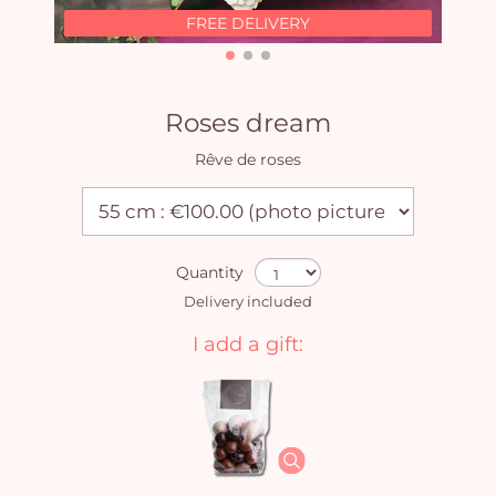
FREE DELIVERY
Roses dream
Rêve de roses
Quantity
Delivery included
I add a gift: