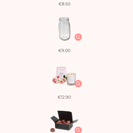
€8.50
€9.00
€12.90