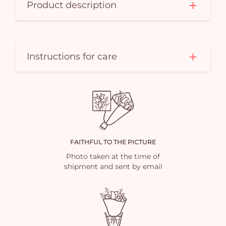
Product description
Instructions for care
FAITHFUL TO THE PICTURE
Photo taken at the time of
shipment and sent by email