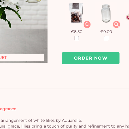
€8.50
€9.00
UET
ORDER NOW
fragrance
arrangement of white lilies by Aquarelle.
ural grace, lilies bring a touch of purity and refinement to an