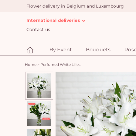
Flower delivery in Belgium and Luxembourg
International deliveries
Contact us
By Event
Bouquets
Ros
Home
>
Perfumed White Lilies