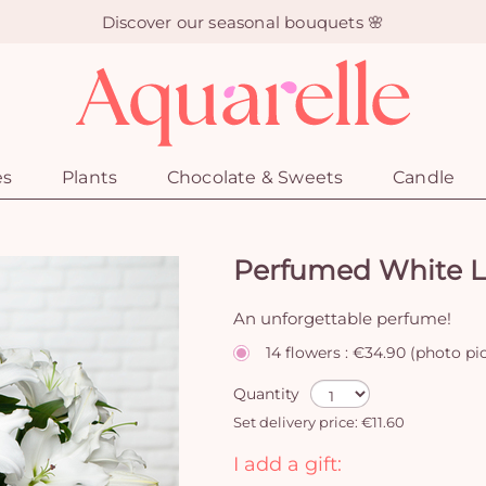
Discover our seasonal bouquets 🌸
es
Plants
Chocolate & Sweets
Candle
Perfumed White Li
An unforgettable perfume!
14 flowers : €34.90 (photo pi
Quantity
Set delivery price: €11.60
I add a gift: