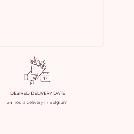
DESIRED DELIVERY DATE
24 hours delivery in Belgium