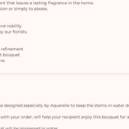
cent that leaves a lasting fragrance in the home.
asion or simply to please.
and nobility
y our florists.
h refinement
nt bouquet
me.
vase designed especially by Aquarelle to keep the stems in water d
 with your order, will help your recipient enjoy this bouquet for a
at will be immersed in water.