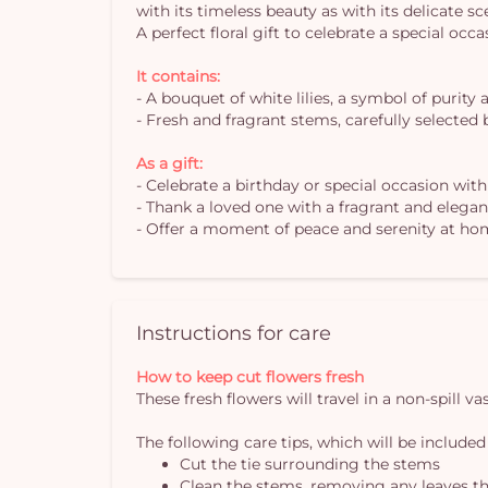
with its timeless beauty as with its delicate s
A perfect floral gift to celebrate a special occ
It contains:
- A bouquet of white lilies, a symbol of purity 
- Fresh and fragrant stems, carefully selected b
As a gift:
- Celebrate a birthday or special occasion wit
- Thank a loved one with a fragrant and elega
- Offer a moment of peace and serenity at ho
Instructions for care
How to keep cut flowers fresh
These fresh flowers will travel in a non-spill 
The following care tips, which will be included
Cut the tie surrounding the stems
Clean the stems, removing any leaves th