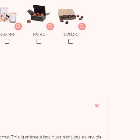
€12.90
€9.90
€20.00
y home. This generous bouquet seduces as much