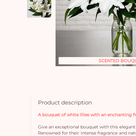
SCENTED BOUQ
Product description
A bouquet of white lilies with an enchanting 
Give an exceptional bouquet with this elegant 
Renowned for their intense fragrance and nat