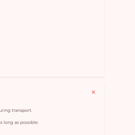
Yo
car
em
uring transport.
s long as possible: