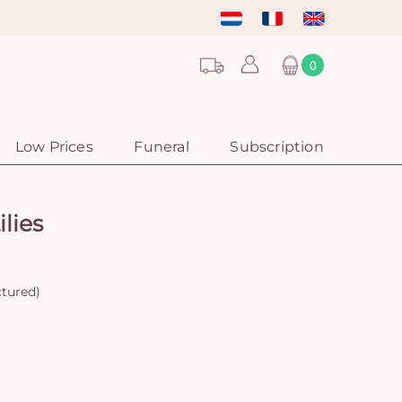
0
Low Prices
Funeral
Subscription
lies
ctured)