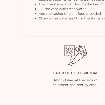
Trim the stems according to the height 
Fill the vase with fresh water.
Add the sachet of plant food provided.
Change the water and trim the stems ev
FAITHFUL TO THE PICTURE
Photo taken at the time of
shipment and sent by email