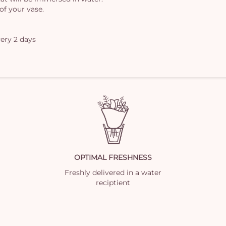
of your vase.
ery 2 days
OPTIMAL FRESHNESS
Freshly delivered in a water
reciptient