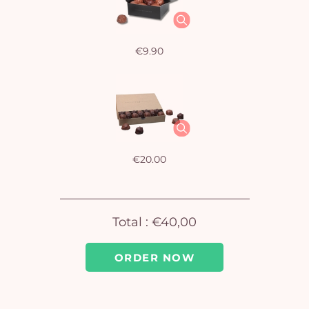
€9.90
€20.00
Total :
€40,00
ORDER NOW