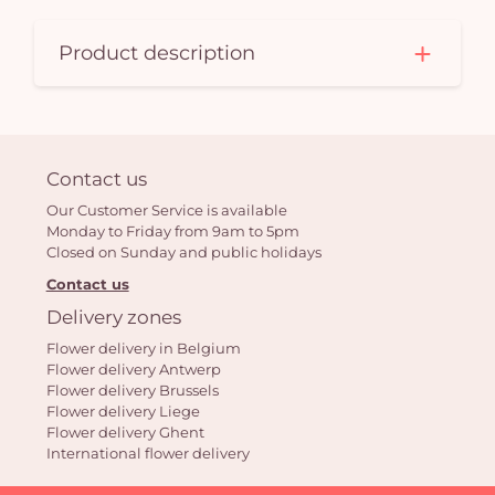
Product description
Contact us
Our Customer Service is available
Monday to Friday from 9am to 5pm
Closed on Sunday and public holidays
Contact us
Delivery zones
Flower delivery in Belgium
Flower delivery Antwerp
Flower delivery Brussels
Flower delivery Liege
Flower delivery Ghent
International flower delivery