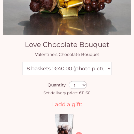
Love Chocolate Bouquet
Valentine's Chocolate Bouquet
Quantity
Set delivery price: €11.60
I add a gift: