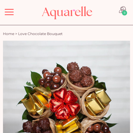
Menu
0
Home
>
Love Chocolate Bouquet