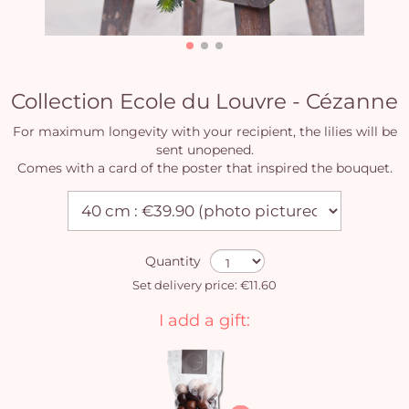
Collection Ecole du Louvre - Cézanne
For maximum longevity with your recipient, the lilies will be
sent unopened.
Comes with a card of the poster that inspired the bouquet.
Quantity
Set delivery price: €11.60
I add a gift: