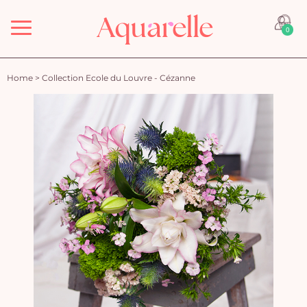
Menu
0
Home
>
Collection Ecole du Louvre - Cézanne