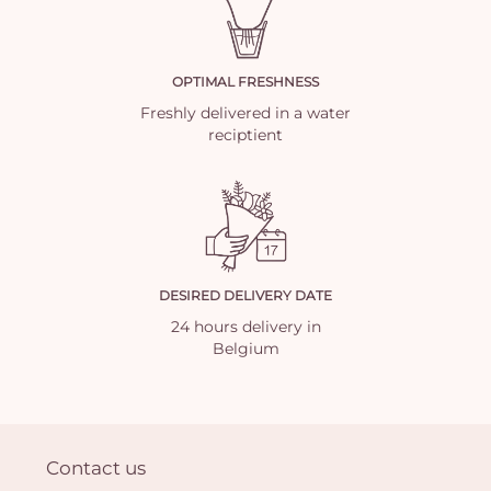
OPTIMAL FRESHNESS
Freshly delivered in a water
reciptient
DESIRED DELIVERY DATE
24 hours delivery in
Belgium
Contact us