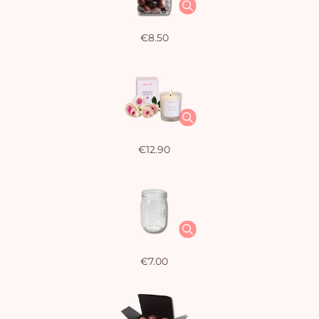
€8.50
€12.90
€7.00