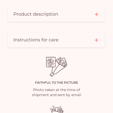
Product description
Instructions for care
FAITHFUL TO THE PICTURE
Photo taken at the time of
shipment and sent by email