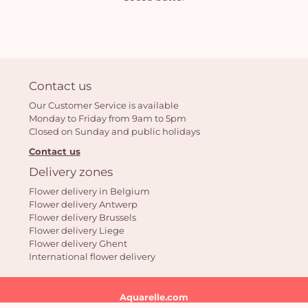
Contact us
Our Customer Service is available
Monday to Friday from 9am to 5pm
Closed on Sunday and public holidays
Contact us
Delivery zones
Flower delivery in Belgium
Flower delivery Antwerp
Flower delivery Brussels
Flower delivery Liege
Flower delivery Ghent
International flower delivery
Aquarelle.com