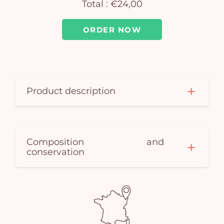
Total :
€24,00
car
em
ORDER NOW
Product description
Composition and
conservation