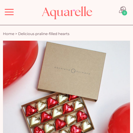
Menu
0
Home
>
Delicious praline-filled hearts