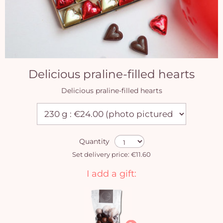
Delicious praline-filled hearts
Delicious praline-filled hearts
Quantity
Set delivery price: €11.60
I add a gift: