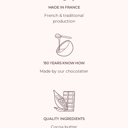
MADE IN FRANCE
French & traditional
production
150 YEARS KNOW HOW
Made by our chocolatier
QUALITY INGREDIENTS
Cocoa butter