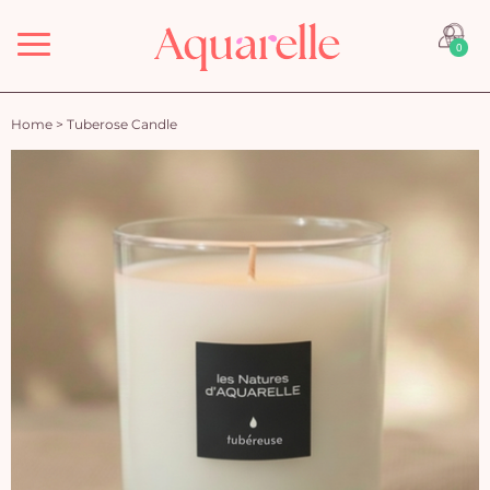
Menu
0
Home
>
Tuberose Candle