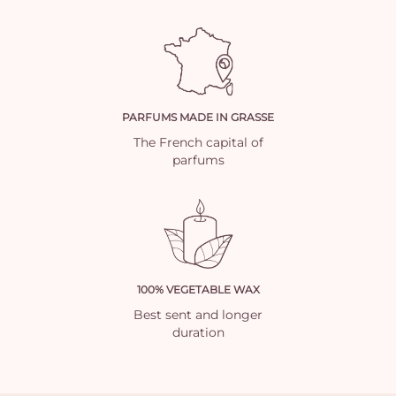
PARFUMS MADE IN GRASSE
The French capital of
parfums
100% VEGETABLE WAX
Best sent and longer
duration