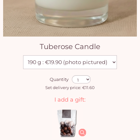
Tuberose Candle
Quantity
Set delivery price: €11.60
I add a gift: