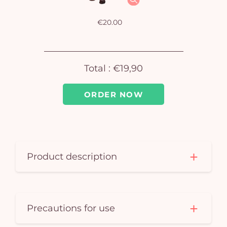
em
€20.00
Total :
€19,90
ORDER NOW
Product description
Precautions for use