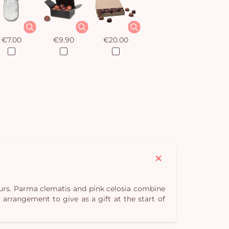
€7.00
€9.90
€20.00
ours. Parma clematis and pink celosia combine
arrangement to give as a gift at the start of
Yo
car