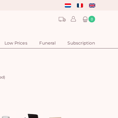
0
Low Prices
Funeral
Subscription
ed)