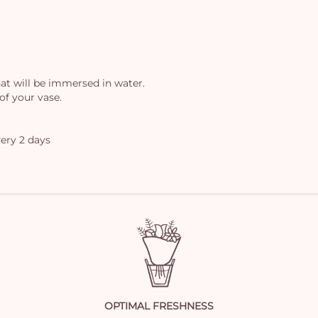
at will be immersed in water.
of your vase.
ery 2 days
OPTIMAL FRESHNESS