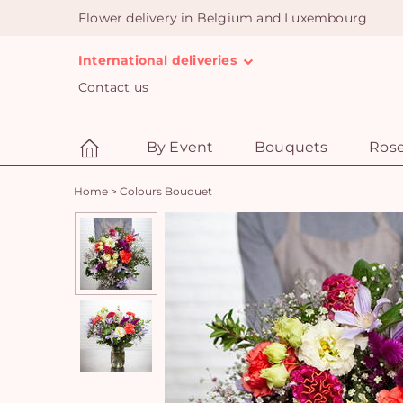
Flower delivery in Belgium and Luxembourg
International deliveries
Contact us
By Event
Bouquets
Ros
Home
>
Colours Bouquet