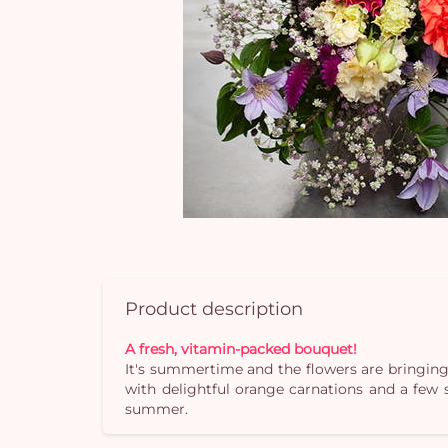
Product description
A fresh, vitamin-packed bouquet!
It's summertime and the flowers are bringing
with delightful orange carnations and a few 
summer.