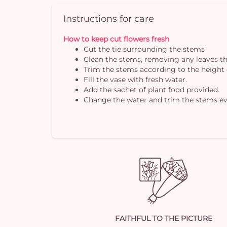
Instructions for care
How to keep cut flowers fresh
Cut the tie surrounding the stems
Clean the stems, removing any leaves th
Trim the stems according to the height 
Fill the vase with fresh water.
Add the sachet of plant food provided.
Change the water and trim the stems ev
FAITHFUL TO THE PICTURE