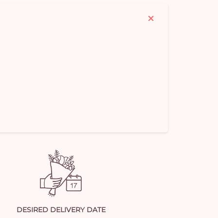
em
DESIRED DELIVERY DATE