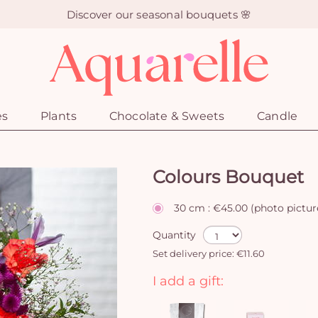
Discover our seasonal bouquets 🌸
es
Plants
Chocolate & Sweets
Candle
Colours Bouquet
30 cm : €45.00 (photo pictur
Quantity
Set delivery price: €11.60
I add a gift: