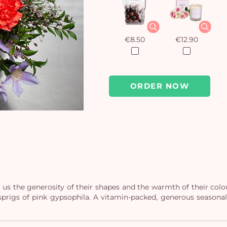
€8.50
€12.90
ORDER NOW
 us the generosity of their shapes and the warmth of their col
sprigs of pink gypsophila. A vitamin-packed, generous seasonal 