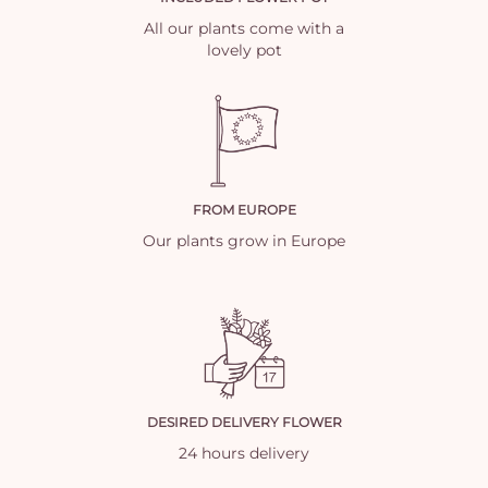
All our plants come with a
lovely pot
FROM EUROPE
Our plants grow in Europe
DESIRED DELIVERY FLOWER
24 hours delivery