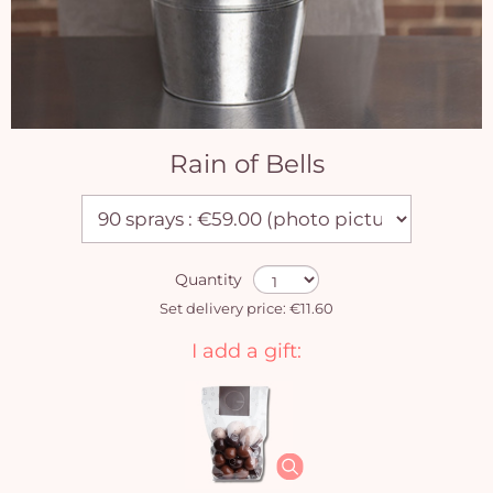
Rain of Bells
Quantity
Set delivery price: €11.60
I add a gift: