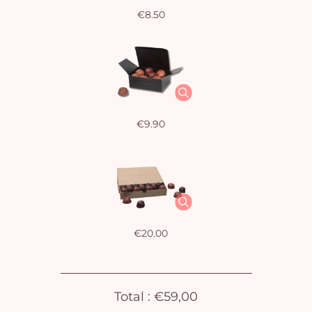
€8.50
€9.90
€20.00
Total :
€59,00
Yo