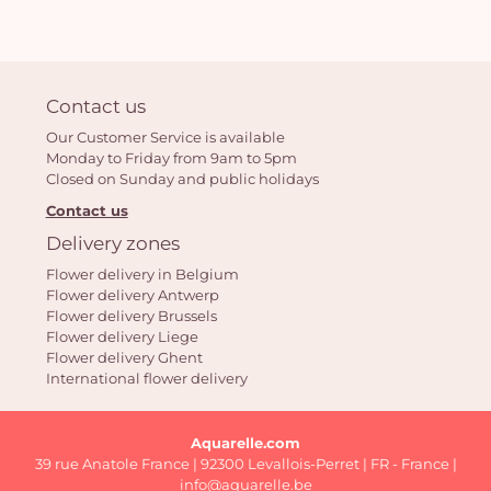
Contact us
Our Customer Service is available
Monday to Friday from 9am to 5pm
Closed on Sunday and public holidays
Contact us
Delivery zones
Flower delivery in Belgium
Flower delivery Antwerp
Flower delivery Brussels
Flower delivery Liege
Flower delivery Ghent
International flower delivery
Aquarelle.com
39 rue Anatole France | 92300 Levallois-Perret | FR - France |
info@aquarelle.be