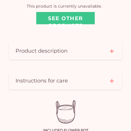
car
This product is currently unavailable.
em
SEE OTHER
PRODUCTS
Product description
Instructions for care
INCLUDED FLOWER POT