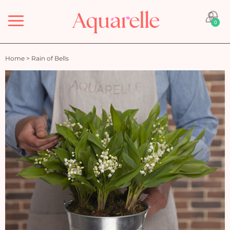
Menu
0
Home
>
Rain of Bells