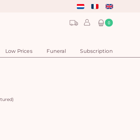
0
Low Prices
Funeral
Subscription
ctured)