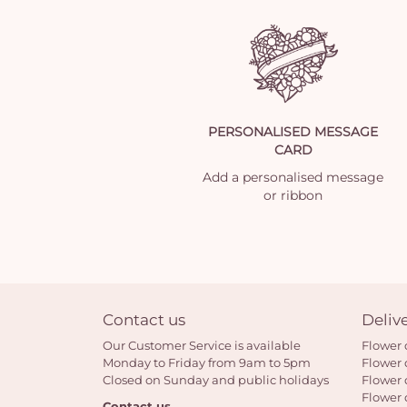
PERSONALISED MESSAGE
CARD
Add a personalised message
or ribbon
Contact us
Deliv
Our Customer Service is available
Flower 
Monday to Friday from 9am to 5pm
Flower 
Closed on Sunday and public holidays
Flower 
Flower 
Contact us