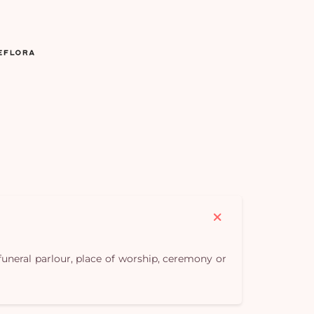
Yo
car
em
 funeral parlour, place of worship, ceremony or