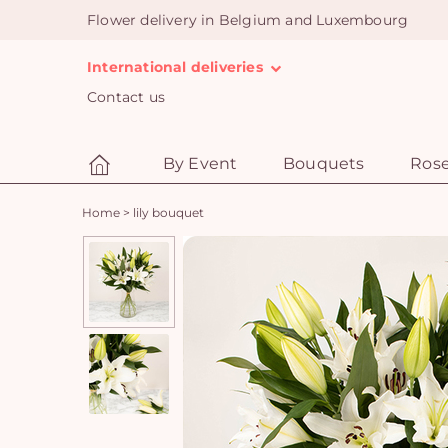
Flower delivery in Belgium and Luxembourg
International deliveries
Contact us
By Event
Bouquets
Ros
Home
>
lily bouquet