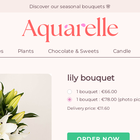
Discover our seasonal bouquets 🌸
es
Plants
Chocolate & Sweets
Candle
lily bouquet
1 bouquet : €66.00
1 bouquet : €78.00 (photo pi
Delivery price: €11.60
ORDER NOW