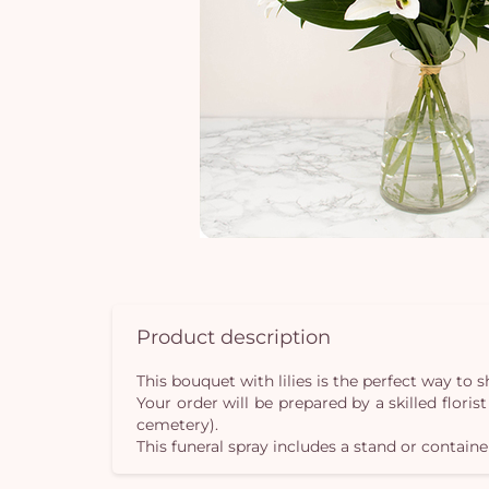
Product description
This bouquet with lilies is the perfect way t
Your order will be prepared by a skilled flori
cemetery).
This funeral spray includes a stand or containe