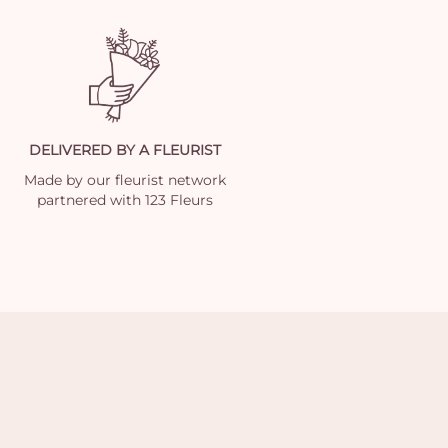
DELIVERED BY A FLEURIST
Made by our fleurist network
partnered with 123 Fleurs