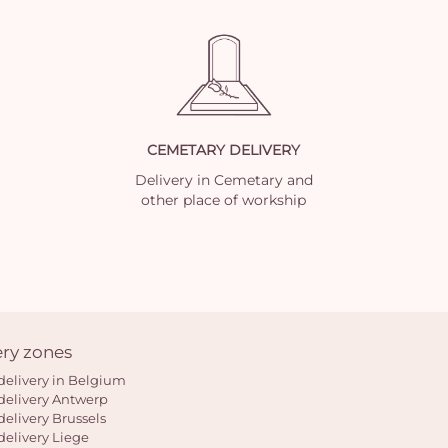
CEMETARY DELIVERY
Delivery in Cemetary and
other place of workship
ery zones
delivery in Belgium
delivery Antwerp
delivery Brussels
delivery Liege