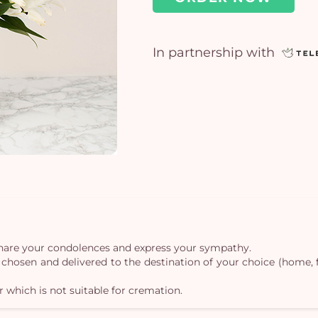
In partnership with
o share your condolences and express your sympathy.
st chosen and delivered to the destination of your choice (home,
r which is not suitable for cremation.