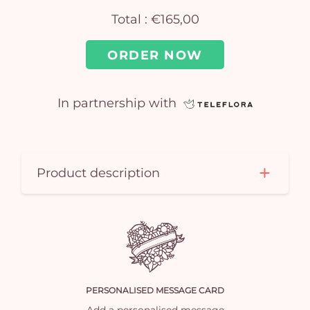
Total :
€165,00
ORDER NOW
In partnership with
Yo
car
Product description
em
PERSONALISED MESSAGE CARD
Add a personalised message