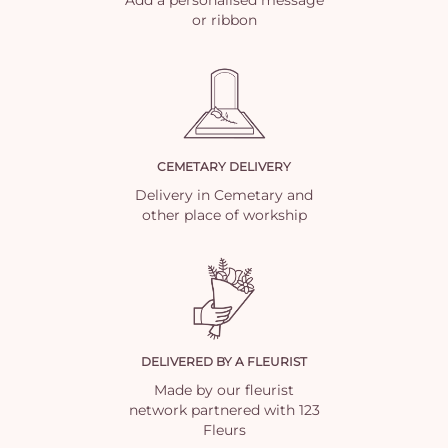
or ribbon
CEMETARY DELIVERY
Delivery in Cemetary and
other place of workship
DELIVERED BY A FLEURIST
Made by our fleurist
network partnered with 123
Fleurs