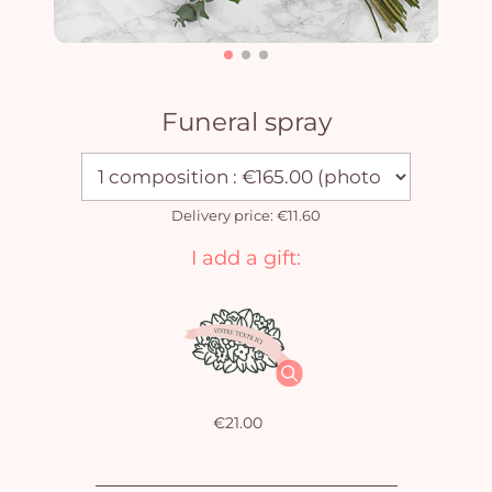
Funeral spray
Delivery price: €11.60
I add a gift:
€21.00