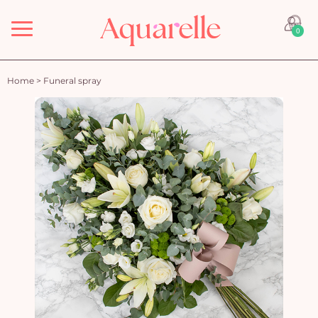
Menu
0
Home
>
Funeral spray