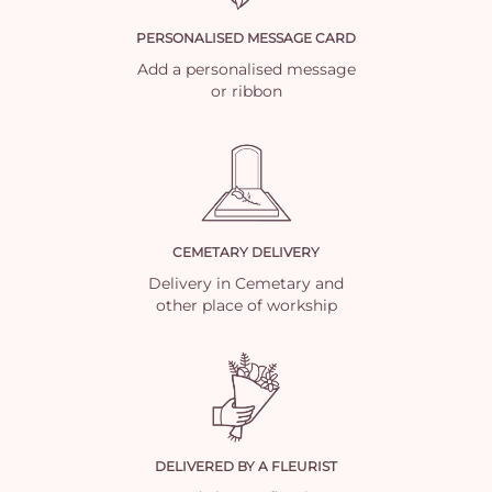
PERSONALISED MESSAGE CARD
Add a personalised message
or ribbon
CEMETARY DELIVERY
Delivery in Cemetary and
other place of workship
DELIVERED BY A FLEURIST