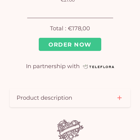
€21.00
Total :
€178,00
ORDER NOW
In partnership with
Yo
car
em
Product description