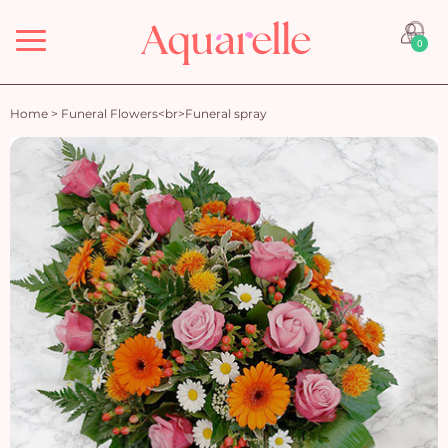
Menu
0
Home
>
Funeral Flowers<br>Funeral spray