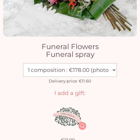
Funeral Flowers
Funeral spray
Delivery price: €11.60
I add a gift: