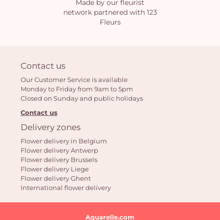
Made by our fleurist
network partnered with 123
Fleurs
Contact us
Our Customer Service is available
Monday to Friday from 9am to 5pm
Closed on Sunday and public holidays
Contact us
Delivery zones
Flower delivery in Belgium
Flower delivery Antwerp
Flower delivery Brussels
Flower delivery Liege
Flower delivery Ghent
International flower delivery
Aquarelle.com