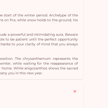
he start of the winter period. Archetype of the
ns on fire, while snow holds to the ground, his
Yo
exude a powerful and intimidating aura. Beware
car
le to be patient until the perfect opportunity
em
s thanks to your clarity of mind that you always
mposition. The chrysanthemum represents the
 winter, while waiting for the reappearance of
our home. While anigozanthos shows the sacred
any you in this new year.