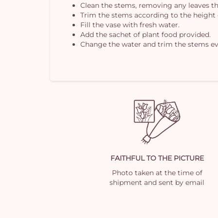
Clean the stems, removing any leaves th
Trim the stems according to the height 
Fill the vase with fresh water.
Add the sachet of plant food provided.
Change the water and trim the stems ev
FAITHFUL TO THE PICTURE
Photo taken at the time of
shipment and sent by email