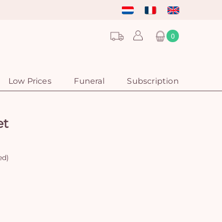
0
Low Prices
Funeral
Subscription
et
ed)