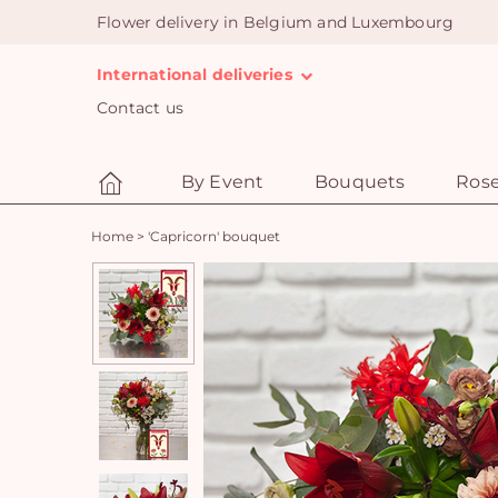
Flower delivery in Belgium and Luxembourg
International deliveries
Contact us
By Event
Bouquets
Ros
Home
>
'Capricorn' bouquet