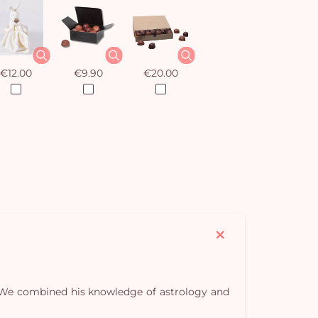
€12.00
€9.90
€20.00
s. We combined his knowledge of astrology and