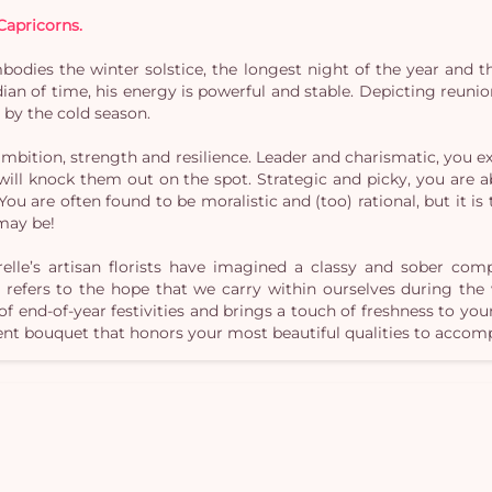
Capricorns.
mbodies the winter solstice, the longest night of the year and t
ian of time, his energy is powerful and stable. Depicting reunio
d by the cold season.
 ambition, strength and resilience. Leader and charismatic, you 
ll knock them out on the spot. Strategic and picky, you are ab
. You are often found to be moralistic and (too) rational, but it i
may be!
relle’s artisan florists have imagined a classy and sober co
y refers to the hope that we carry within ourselves during the
f end-of-year festivities and brings a touch of freshness to y
ent bouquet that honors your most beautiful qualities to accomp