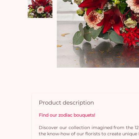
Product description
Find our zodiac bouquets!
Discover our collection imagined from the 12
the know-how of our florists to create uniqu