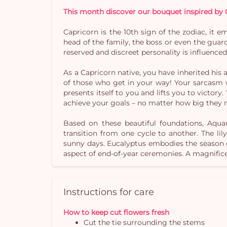
This month discover our bouquet inspired by 
Capricorn is the 10th sign of the zodiac, it e
head of the family, the boss or even the guard
reserved and discreet personality is influence
As a Capricorn native, you have inherited his
of those who get in your way! Your sarcasm wi
presents itself to you and lifts you to victory
achieve your goals – no matter how big they 
Based on these beautiful foundations, Aqua
transition from one cycle to another. The lil
sunny days. Eucalyptus embodies the season o
aspect of end-of-year ceremonies. A magnific
Instructions for care
How to keep cut flowers fresh
Cut the tie surrounding the stems