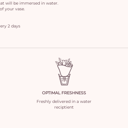
at will be immersed in water.
of your vase.
ery 2 days
OPTIMAL FRESHNESS
Freshly delivered in a water
reciptient