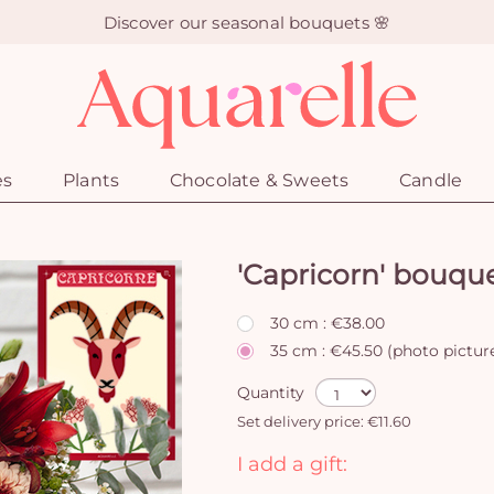
Discover our seasonal bouquets 🌸
es
Plants
Chocolate & Sweets
Candle
'Capricorn' bouqu
30 cm : €38.00
35 cm : €45.50 (photo pictur
Quantity
Set delivery price: €11.60
I add a gift: