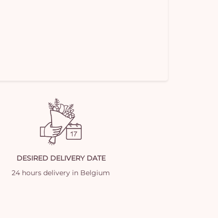
DESIRED DELIVERY DATE
24 hours delivery in Belgium