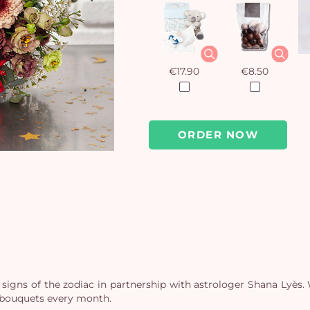
€17.90
€8.50
ORDER NOW
 signs of the zodiac in partnership with astrologer Shana Lyè
e bouquets every month.